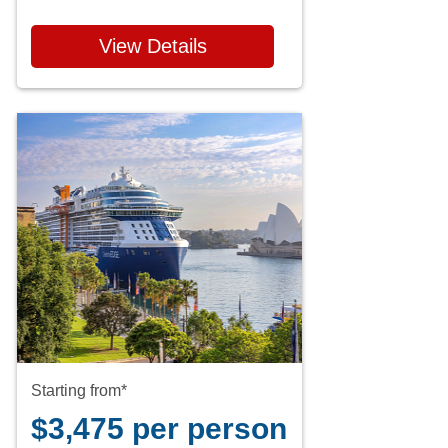
View Details
Starting from*
$3,475 per person