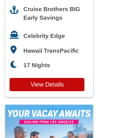
Cruise Brothers BIG
Early Savings
Celebrity Edge
Hawaii TransPacific
17 Nights
View Details