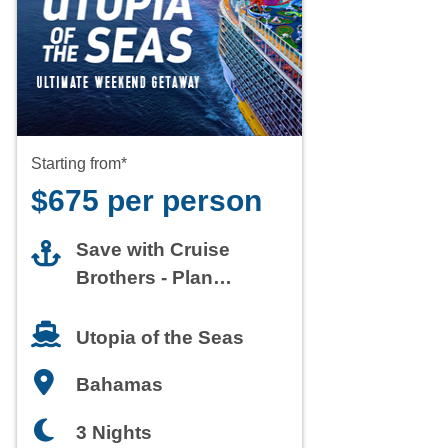
Starting from*
$675 per person
Save with Cruise
Brothers - Plan
Today
Utopia of the Seas
Bahamas
3 Nights