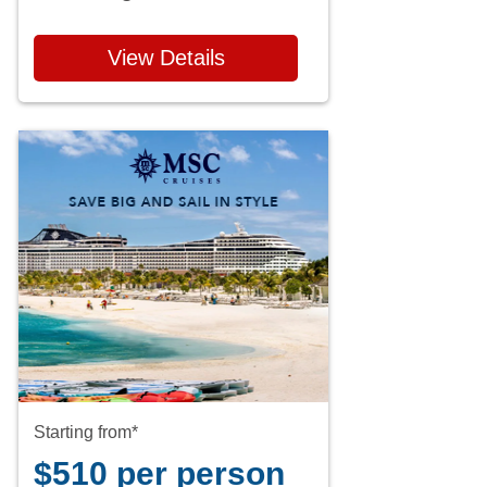
View Details
Starting from*
$510 per person