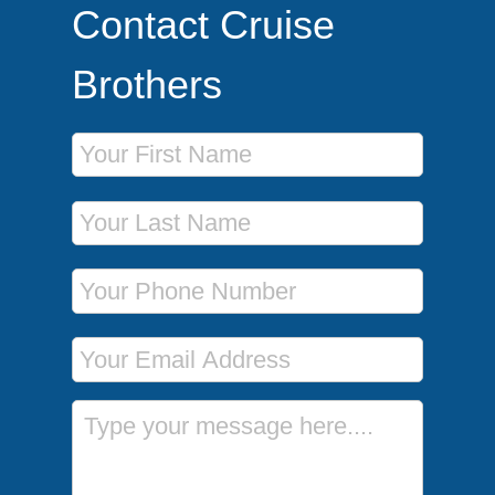
Contact Cruise
Brothers
First Name
Last Name
Phone Number
Email Address
Message