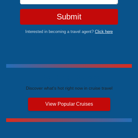
Submit
Interested in becoming a travel agent?
Click here
Trending Cruises
Discover what's hot right now in cruise travel
View Popular Cruises
Exclusive Price Advantages