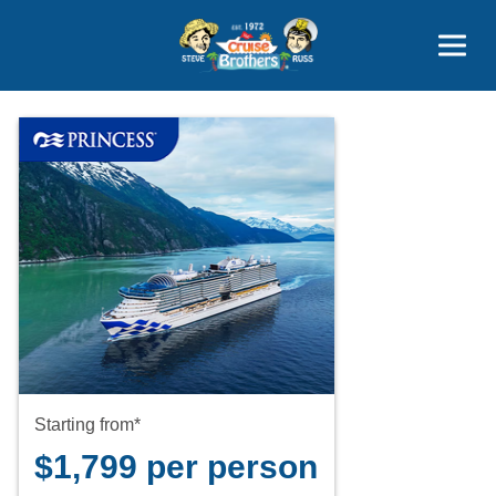
Contact
800-827-7779
Starting from*
$1,799 per person