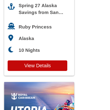
Spring 27 Alaska
Savings from San
Francisco
Ruby Princess
Alaska
10 Nights
View Details