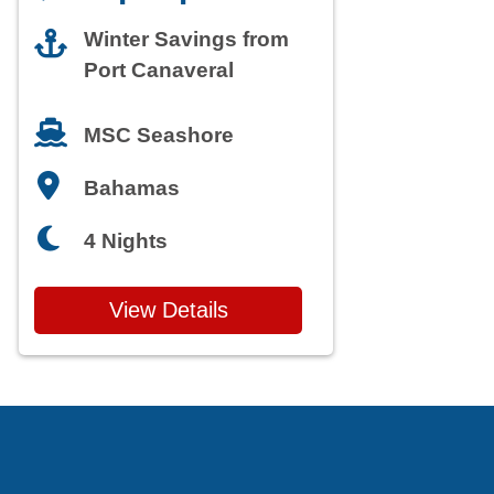
Winter Savings from
Port Canaveral
MSC Seashore
Bahamas
4 Nights
View Details