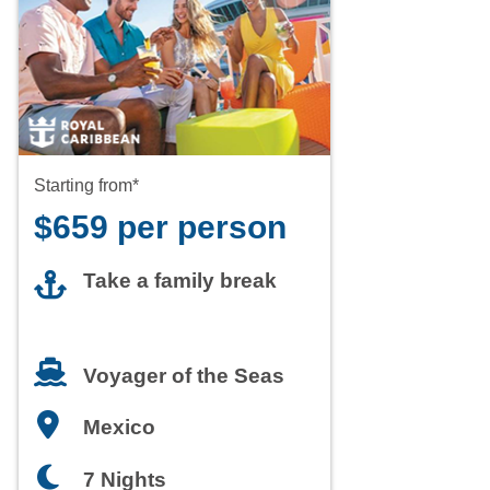
Starting from*
$659 per person
Take a family break
Voyager of the Seas
Mexico
7 Nights