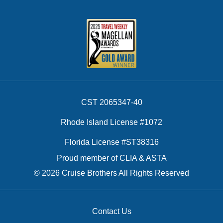
CST 2065347-40
Rhode Island License #1072
Florida License #ST38316
Proud member of CLIA & ASTA
© 2026 Cruise Brothers All Rights Reserved
Contact Us