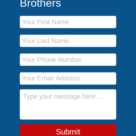
Brothers
First Name
Last Name
Phone Number
Email Address
Message
Submit