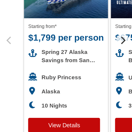
Starting from*
Starting
$1,799 per person
$67
Spring 27 Alaska
S
Savings from San
B
Francisco
T
Ruby Princess
U
Alaska
3
10 Nights
View Details