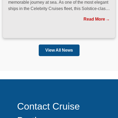
memorable journey at sea. As one of the most elegant
ships in the Celebrity Cruises fleet, this Solstice-class
vessel blends contemporary design, exceptional
Read More
dining, and attentive service to create a refined
atmosphere from the moment guests step onboard.
View All News
Contact Cruise