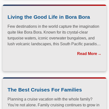
Living the Good Life in Bora Bora
Few destinations in the world capture the imagination
quite like Bora Bora. Known for its crystal-clear
turquoise waters, iconic overwater bungalows, and
lush volcanic landscapes, this South Pacific paradise
has long been a dream destination for travelers
Read More
seeking both relaxation and adventure.
The Best Cruises For Families
Planning a cruise vacation with the whole family?
You’re not alone. Family cruising continues to grow in