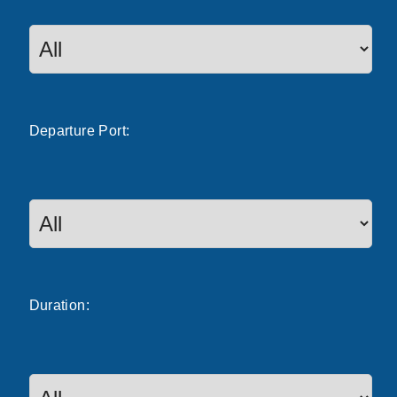
Departure
Port
:
Duration: