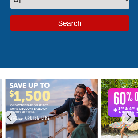
Search
Special Cruise Offers