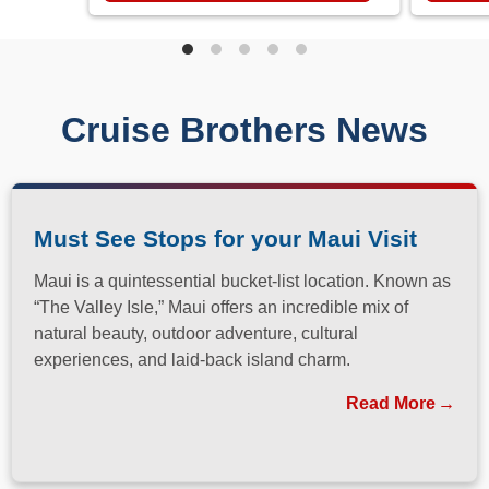
Cruise Brothers News
Must See Stops for your Maui Visit
Maui is a quintessential bucket-list location. Known as
“The Valley Isle,” Maui offers an incredible mix of
natural beauty, outdoor adventure, cultural
experiences, and laid-back island charm.
Read More