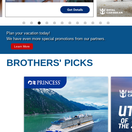
Plan your vacation today!
We have even more special promotions from our partners.
Learn More
BROTHERS' PICKS