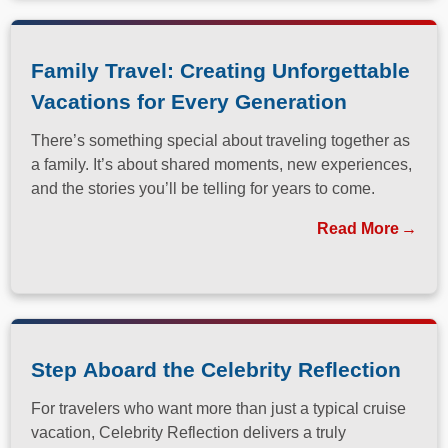
Family Travel: Creating Unforgettable
Vacations for Every Generation
There’s something special about traveling together as
a family. It’s about shared moments, new experiences,
and the stories you’ll be telling for years to come.
Read More
Step Aboard the Celebrity Reflection
For travelers who want more than just a typical cruise
vacation, Celebrity Reflection delivers a truly