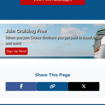
Join Cruising Free
When you join Cruise Brothers you
get paid to travel, learn
and earn!
Sign Up Now!
Share This Page
Facebook
X (Twitter)