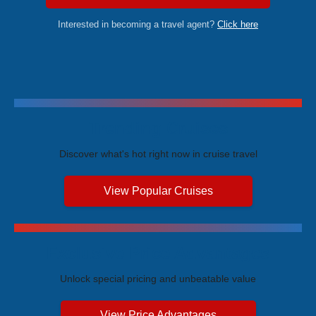
Interested in becoming a travel agent?
Click here
Trending Cruises
Discover what's hot right now in cruise travel
View Popular Cruises
Exclusive Price Advantages
Unlock special pricing and unbeatable value
View Price Advantages