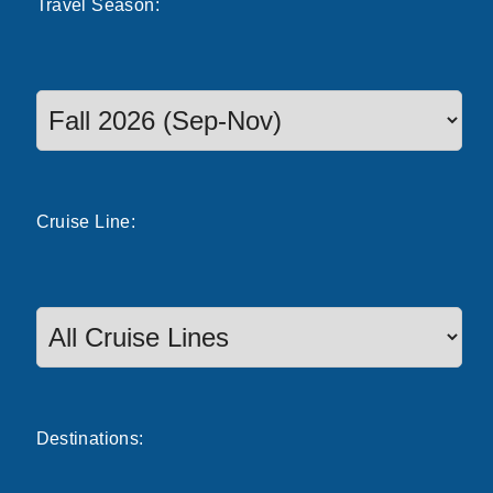
Travel
Season
:
Select a season to filter cruise dates
Cruise
Line
:
Destinations: