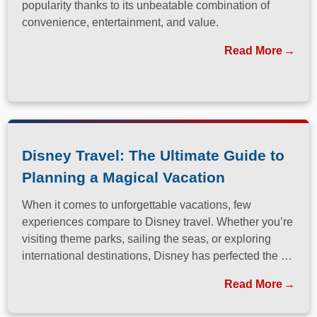
popularity thanks to its unbeatable combination of
convenience, entertainment, and value.
Read More
Disney Travel: The Ultimate Guide to
Planning a Magical Vacation
When it comes to unforgettable vacations, few
experiences compare to Disney travel. Whether you’re
visiting theme parks, sailing the seas, or exploring
international destinations, Disney has perfected the art
of immersive, family-friendly travel.
Read More