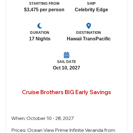
STARTING FROM
SHIP
$3,475 per person
Celebrity Edge
DURATION
DESTINATION
17 Nights
Hawaii TransPacific
SAIL DATE
Oct 10, 2027
Cruise Brothers BIG Early Savings
When: October 10 - 28, 2027
Prices: Ocean View Prime Infinite Veranda from