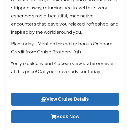
stripped away, returning sea travel to its very
essence: simple, beautiful, imaginative
encounters that leave you relaxed, refreshed, and
inspired by the world around you.
Plan today - Mention this ad for bonus Onboard
Credit from Cruise Brothers! (gf)
*only 6 balcony and 4 ocean view staterooms left
at this price! Call your travel advisor today.
View Cruise Details
Book Now