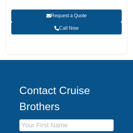
Request a Quote
Call Now
Become a Travel Agent
Contact Cruise
Brothers
First Name