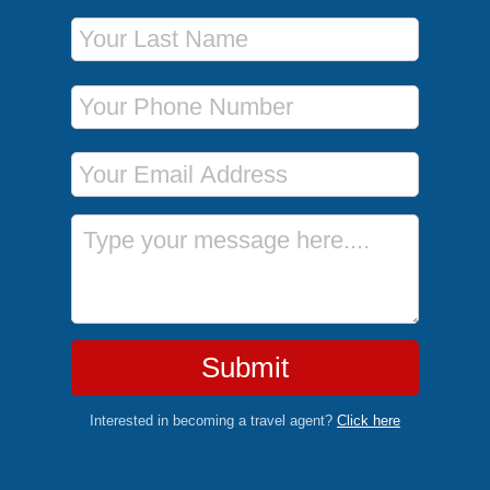
Last Name
Phone Number
Email Address
Message
Submit
Interested in becoming a travel agent?
Click here