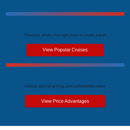
Trending Cruises
Discover what's hot right now in cruise travel
View Popular Cruises
Exclusive Price Advantages
Unlock special pricing and unbeatable value
View Price Advantages