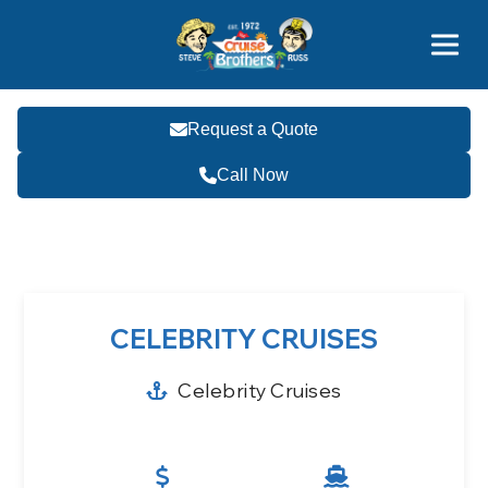
Contact
800-827-7779
Request a Quote
Call Now
Become a Travel Agent
CELEBRITY CRUISES
Celebrity Cruises