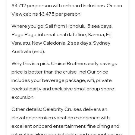
$4,712 per person with onboard inclusions. Ocean
View cabins $3,475 per person.
Where you go: Sail from Honolulu, 5 sea days,
Pago Pago, international date line, Samoa, Fiji,
Vanuatu, New Caledonia, 2 sea days, Sydney
Australia (end).
Why this is a pick: Cruise Brothers early savings
price is better than the cruise line! Our price
includes your beverage package, wifi, private
cocktail party and exclusive small group shore
excursion.
Other details: Celebrity Cruises delivers an
elevated premium vacation experience with
excellent onboard entertainment, fine dining and
relaxation.
Here, predictability and convention are