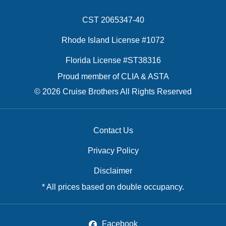
CST 2065347-40
Rhode Island License #1072
Florida License #ST38316
Proud member of CLIA & ASTA
© 2026 Cruise Brothers All Rights Reserved
Contact Us
Privacy Policy
Disclaimer
* All prices based on double occupancy.
Facebook