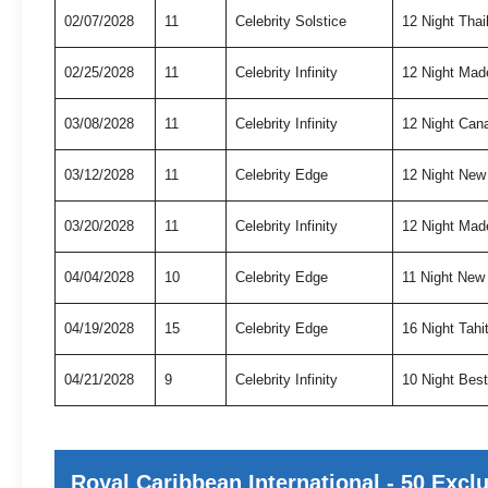
02/07/2028
11
Celebrity Solstice
12 Night Tha
02/25/2028
11
Celebrity Infinity
12 Night Mad
03/08/2028
11
Celebrity Infinity
12 Night Can
03/12/2028
11
Celebrity Edge
12 Night New
03/20/2028
11
Celebrity Infinity
12 Night Mad
04/04/2028
10
Celebrity Edge
11 Night New
04/19/2028
15
Celebrity Edge
16 Night Tah
04/21/2028
9
Celebrity Infinity
10 Night Bes
Royal Caribbean International - 50 Excl