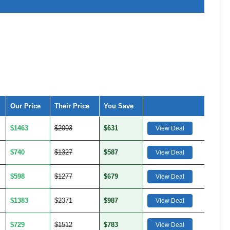
Our Price
Their Price
You Save
$1463
$2093
$631
View Deal
$740
$1327
$587
View Deal
$598
$1277
$679
View Deal
$1383
$2371
$987
View Deal
$729
$1512
$783
View Deal