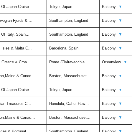
t Of Japan Cruise
Tokyo, Japan
Balcony
▼
rwegian Fjords & …
Southampton, England
Balcony
▼
 Of Italy, Spain…
Southampton, England
Balcony
▼
k Isles & Malta C…
Barcelona, Spain
Balcony
▼
ly, Greece & Croa…
Rome (Civitavecchia…
Oceanview
▼
ston,Maine & Canad…
Boston, Massachuset…
Balcony
▼
t Of Japan Cruise
Tokyo, Japan
Balcony
▼
itian Treasures C…
Honolulu, Oahu, Haw…
Balcony
▼
ston,Maine & Canad…
Boston, Massachuset…
Balcony
▼
aries & Portugal …
Southampton, England
Balcony
▼