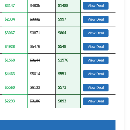
$3147
$4635
$1488
View Deal
$2334
$3331
$997
View Deal
$3067
$3871
$804
View Deal
$4928
$5476
$548
View Deal
$1568
$3144
$1576
View Deal
$4463
$5014
$551
View Deal
$5560
$6133
$573
View Deal
$2293
$3186
$893
View Deal