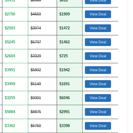
$1451
$2069
$618
View Deal
$2750
$4659
$1909
View Deal
$2503
$3974
$1472
View Deal
$5245
$6707
$1462
View Deal
$2604
$3329
$725
View Deal
$3951
$5892
$1942
View Deal
$3459
$5149
$1691
View Deal
$3255
$9301
$6046
View Deal
$5884
$8875
$2991
View Deal
$3362
$6760
$3398
View Deal