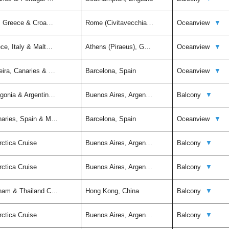
ly, Greece & Croa…
Rome (Civitavecchia…
Oceanview
▼
ce, Italy & Malt…
Athens (Piraeus), G…
Oceanview
▼
eira, Canaries & …
Barcelona, Spain
Oceanview
▼
agonia & Argentin…
Buenos Aires, Argen…
Balcony
▼
naries, Spain & M…
Barcelona, Spain
Oceanview
▼
rctica Cruise
Buenos Aires, Argen…
Balcony
▼
rctica Cruise
Buenos Aires, Argen…
Balcony
▼
tnam & Thailand C…
Hong Kong, China
Balcony
▼
rctica Cruise
Buenos Aires, Argen…
Balcony
▼