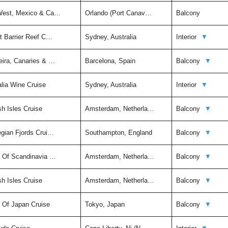
 West, Mexico & Ca…
Orlando (Port Canav…
Balcony
t Barrier Reef C…
Sydney, Australia
Interior
▼
eira, Canaries & …
Barcelona, Spain
Balcony
▼
alia Wine Cruise
Sydney, Australia
Interior
▼
sh Isles Cruise
Amsterdam, Netherla…
Balcony
▼
egian Fjords Crui…
Southampton, England
Balcony
▼
t Of Scandinavia …
Amsterdam, Netherla…
Balcony
▼
sh Isles Cruise
Amsterdam, Netherla…
Balcony
▼
t Of Japan Cruise
Tokyo, Japan
Balcony
▼