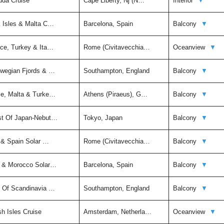
uda Cruise
Cape Liberty, Nj (N…
Interior
▼
k Isles & Malta C…
Barcelona, Spain
Balcony
▼
ece, Turkey & Ita…
Rome (Civitavecchia…
Oceanview
▼
rwegian Fjords & …
Southampton, England
Balcony
▼
ce, Malta & Turke…
Athens (Piraeus), G…
Balcony
▼
st Of Japan-Nebut…
Tokyo, Japan
Balcony
▼
y & Spain Solar …
Rome (Civitavecchia…
Balcony
▼
n & Morocco Solar…
Barcelona, Spain
Balcony
▼
t Of Scandinavia …
Southampton, England
Balcony
▼
sh Isles Cruise
Amsterdam, Netherla…
Oceanview
▼