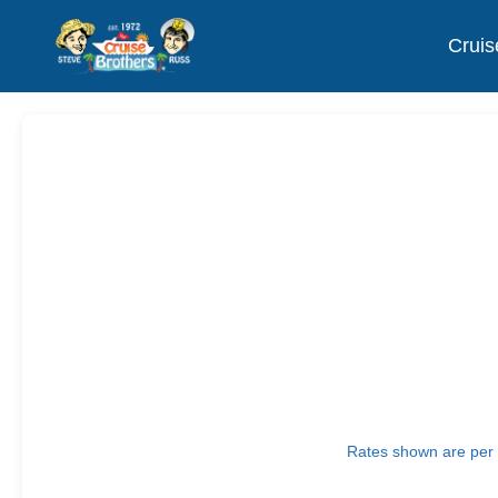
Cruis
Rates shown are per p