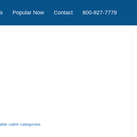
Us
Popular Now
Contact
800-827-7779
able cabin categories.