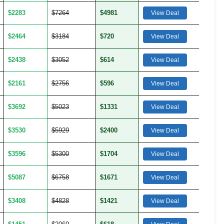
$2283
$7264
$4981
View Deal
$2464
$3184
$720
View Deal
$2438
$3052
$614
View Deal
$2161
$2756
$596
View Deal
$3692
$5023
$1331
View Deal
$3530
$5929
$2400
View Deal
$3596
$5300
$1704
View Deal
$5087
$6758
$1671
View Deal
$3408
$4828
$1421
View Deal