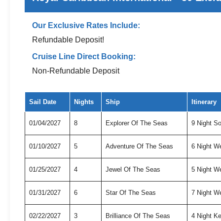
Our Exclusive Rates Include:
Refundable Deposit!
Cruise Line Direct Booking:
Non-Refundable Deposit
Exclusive cruise deals for Royal Caribbean International
Sail Date
Nights
Ship
Itinerary
01/04/2027
8
Explorer Of The Seas
9 Night S
01/10/2027
5
Adventure Of The Seas
6 Night W
01/25/2027
4
Jewel Of The Seas
5 Night W
01/31/2027
6
Star Of The Seas
7 Night W
02/22/2027
3
Brilliance Of The Seas
4 Night K