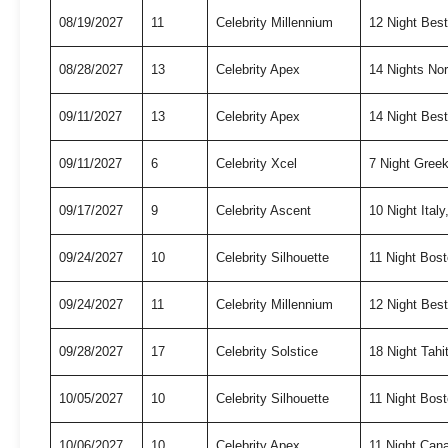
08/19/2027
11
Celebrity Millennium
12 Night Bes
08/28/2027
13
Celebrity Apex
14 Nights No
09/11/2027
13
Celebrity Apex
14 Night Best
09/11/2027
6
Celebrity Xcel
7 Night Gree
09/17/2027
9
Celebrity Ascent
10 Night Ita
09/24/2027
10
Celebrity Silhouette
11 Night Bo
09/24/2027
11
Celebrity Millennium
12 Night Bes
09/28/2027
17
Celebrity Solstice
18 Night Tah
10/05/2027
10
Celebrity Silhouette
11 Night Bo
10/06/2027
10
Celebrity Apex
11 Night Can