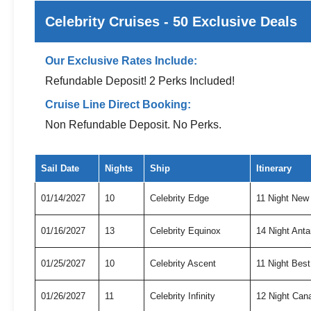
Celebrity Cruises - 50 Exclusive Deals
Our Exclusive Rates Include:
Refundable Deposit! 2 Perks Included!
Cruise Line Direct Booking:
Non Refundable Deposit. No Perks.
Exclusive cruise deals for Celebrity Cruises
Sail Date
Nights
Ship
Itinerary
01/14/2027
10
Celebrity Edge
11 Night New
01/16/2027
13
Celebrity Equinox
14 Night Anta
01/25/2027
10
Celebrity Ascent
11 Night Bes
01/26/2027
11
Celebrity Infinity
12 Night Can