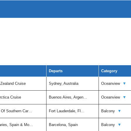
Departs
Category
 Zealand Cruise
Sydney, Australia
Oceanview
▼
rctica Cruise
Buenos Aires, Argen…
Oceanview
▼
t Of Southern Car…
Fort Lauderdale, Fl…
Balcony
▼
aries, Spain & Mo…
Barcelona, Spain
Balcony
▼