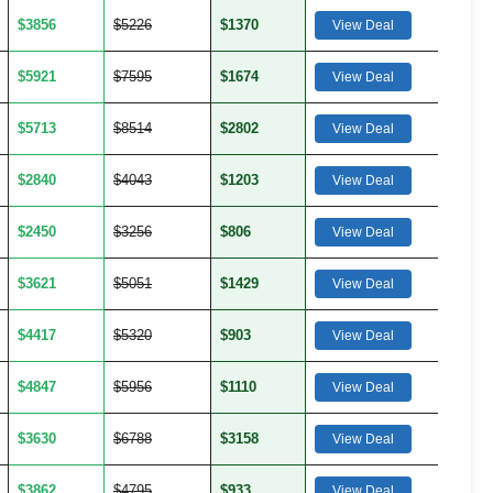
$3856
$5226
$1370
View Deal
$5921
$7595
$1674
View Deal
$5713
$8514
$2802
View Deal
$2840
$4043
$1203
View Deal
$2450
$3256
$806
View Deal
$3621
$5051
$1429
View Deal
$4417
$5320
$903
View Deal
$4847
$5956
$1110
View Deal
$3630
$6788
$3158
View Deal
$3862
$4795
$933
View Deal