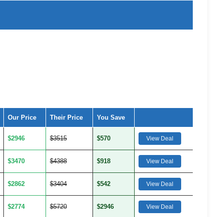
Our Price
Their Price
You Save
$2946
$3515
$570
View Deal
$3470
$4388
$918
View Deal
$2862
$3404
$542
View Deal
$2774
$5720
$2946
View Deal