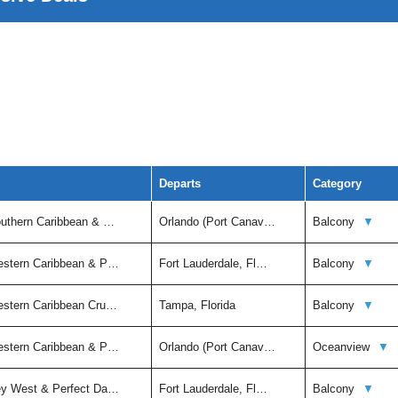
Departs
Category
outhern Caribbean & …
Orlando (Port Canav…
Balcony
▼
estern Caribbean & P…
Fort Lauderdale, Fl…
Balcony
▼
estern Caribbean Cru…
Tampa, Florida
Balcony
▼
estern Caribbean & P…
Orlando (Port Canav…
Oceanview
▼
ey West & Perfect Da…
Fort Lauderdale, Fl…
Balcony
▼