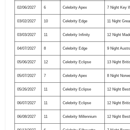
02/06/2027
6
Celebrity Apex
7 Night Key
03/02/2027
10
Celebrity Edge
11 Night Grea
03/03/2027
11
Celebrity Infinity
12 Night Mad
04/07/2027
8
Celebrity Edge
9 Night Austr
05/06/2027
12
Celebrity Eclipse
13 Night Briti
05/07/2027
7
Celebrity Apex
8 Night Norw
05/26/2027
11
Celebrity Eclipse
12 Night Bes
06/07/2027
11
Celebrity Eclipse
12 Night Briti
06/08/2027
11
Celebrity Millennium
12 Night Bes