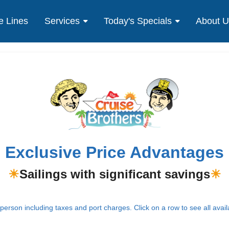
e Lines
Services
Today's Specials
About 
Exclusive Price Advantages
☀
Sailings with significant savings
☀
erson including taxes and port charges. Click on a row to see all avail