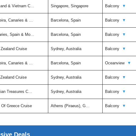
iland & Vietnam C…
Singapore, Singapore
Balcony
▼
eira, Canaries & …
Barcelona, Spain
Balcony
▼
aries, Spain & Mo…
Barcelona, Spain
Balcony
▼
 Zealand Cruise
Sydney, Australia
Balcony
▼
eira, Canaries & …
Barcelona, Spain
Oceanview
▼
 Zealand Cruise
Sydney, Australia
Balcony
▼
itian Treasures C…
Sydney, Australia
Balcony
▼
t Of Greece Cruise
Athens (Piraeus), G…
Balcony
▼
usive Deals