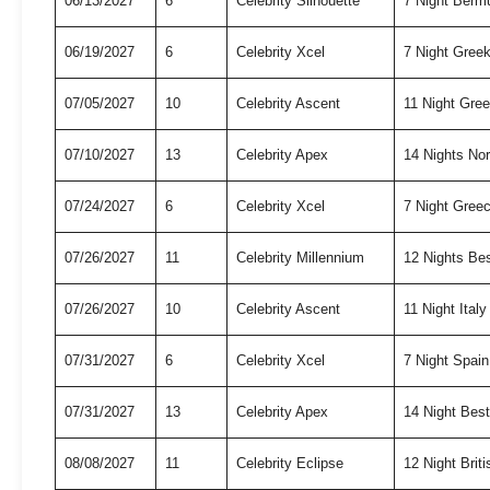
06/13/2027
6
Celebrity Silhouette
7 Night Berm
06/19/2027
6
Celebrity Xcel
7 Night Gree
07/05/2027
10
Celebrity Ascent
11 Night Gre
07/10/2027
13
Celebrity Apex
14 Nights No
07/24/2027
6
Celebrity Xcel
7 Night Gree
07/26/2027
11
Celebrity Millennium
12 Nights Be
07/26/2027
10
Celebrity Ascent
11 Night Ital
07/31/2027
6
Celebrity Xcel
7 Night Spai
07/31/2027
13
Celebrity Apex
14 Night Bes
08/08/2027
11
Celebrity Eclipse
12 Night Briti