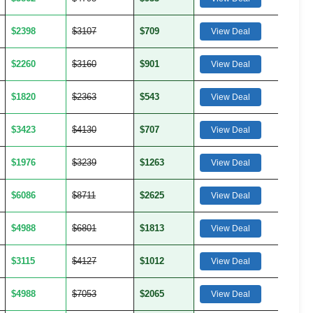
$2398
$3107
$709
View Deal
$2260
$3160
$901
View Deal
$1820
$2363
$543
View Deal
$3423
$4130
$707
View Deal
$1976
$3239
$1263
View Deal
$6086
$8711
$2625
View Deal
$4988
$6801
$1813
View Deal
$3115
$4127
$1012
View Deal
$4988
$7053
$2065
View Deal