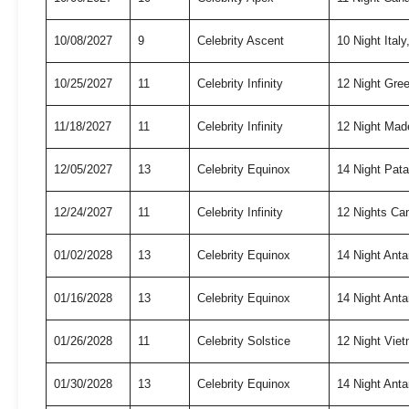
10/08/2027
9
Celebrity Ascent
10 Night Ita
10/25/2027
11
Celebrity Infinity
12 Night Gree
11/18/2027
11
Celebrity Infinity
12 Night Mad
12/05/2027
13
Celebrity Equinox
14 Night Pat
12/24/2027
11
Celebrity Infinity
12 Nights Ca
01/02/2028
13
Celebrity Equinox
14 Night Anta
01/16/2028
13
Celebrity Equinox
14 Night Anta
01/26/2028
11
Celebrity Solstice
12 Night Vie
01/30/2028
13
Celebrity Equinox
14 Night Anta