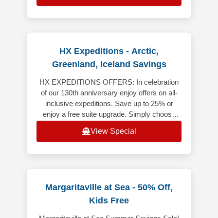
HX Expeditions - Arctic,
Greenland, Iceland Savings
HX EXPEDITIONS OFFERS: In celebration
of our 130th anniversary enjoy offers on all-
inclusive expeditions. Save up to 25% or
enjoy a free suite upgrade. Simply choose
your destination to explore the of
View Special
Margaritaville at Sea - 50% Off,
Kids Free