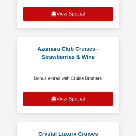
View Special
Azamara Club Cruises -
Strawberries & Wine
Bonus extras with Cruise Brothers
View Special
Crystal Luxury Cruises