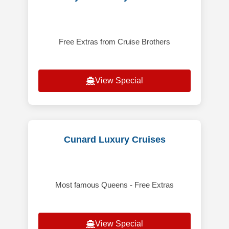
Free Extras from Cruise Brothers
View Special
Cunard Luxury Cruises
Most famous Queens - Free Extras
View Special