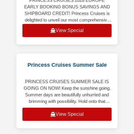
PRINCESS CRUISES 2028 EUROPE
EARLY BOOKING BONUS SAVINGS AND
SHIPBOARD CREDIT! Princess Cruises is
delighted to unveil our most comprehensive
Europe program ever, featuring an
View Special
extraordinary collection
Princess Cruises Summer Sale
PRINCESS CRUISES SUMMER SALE IS
GOING ON NOW! Keep the sunshine going.
Summer days are beautifully unhurried and
brimming with possibility. Hold onto that
bright, carefree energy though the months
View Special
ahe