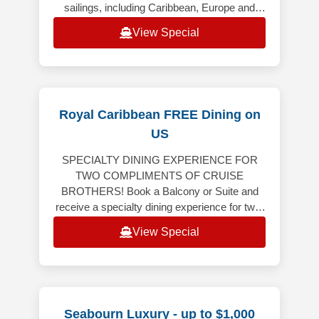
sailings, including Caribbean, Europe and
Alaska (excluding Alaska Cruiset
View Special
Royal Caribbean FREE Dining on
US
SPECIALTY DINING EXPERIENCE FOR
TWO COMPLIMENTS OF CRUISE
BROTHERS! Book a Balcony or Suite and
receive a specialty dining experience for two!
Balcony or Suite on 6-night or longer
View Special
Caribbean, Bermuda,
Seabourn Luxury - up to $1,000