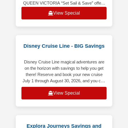
QUEEN VICTORIA “Set Sail & Save” offers
the following: Up to 20% off the launch
View Special
Voyage Fare. Includes Hotel &
Disney Cruise Line - BIG Savings
Disney Cruise Line magical adventures are
on the horizon with savings to help you get
there! Reserve and book your new cruise
July 1 through August 30, 2026, and you can
save up to $500 USD per Guest
View Special
Explora Journeys Savings and