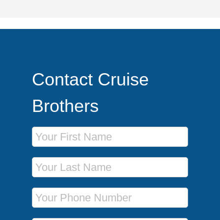
Contact Cruise
Brothers
First Name
Last Name
Phone Number
Email Address