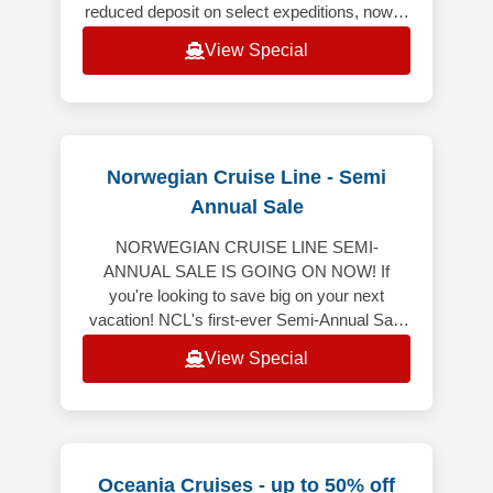
reduced deposit on select expeditions, now is
the ideal time to book your dream voyages.
View Special
From
Norwegian Cruise Line - Semi
Annual Sale
NORWEGIAN CRUISE LINE SEMI-
ANNUAL SALE IS GOING ON NOW! If
you're looking to save big on your next
vacation! NCL's first-ever Semi-Annual Sale
is here, featuring 50% off all cruises* and
View Special
bonus onboard
Oceania Cruises - up to 50% off