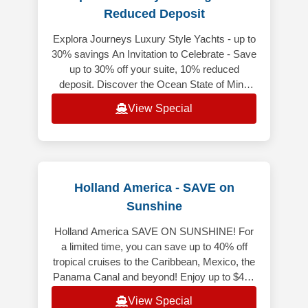
Reduced Deposit
Explora Journeys Luxury Style Yachts - up to
30% savings An Invitation to Celebrate - Save
up to 30% off your suite, 10% reduced
deposit. Discover the Ocean State of Mind
while enjoying exceptional sa
View Special
Holland America - SAVE on
Sunshine
Holland America SAVE ON SUNSHINE! For
a limited time, you can save up to 40% off
tropical cruises to the Caribbean, Mexico, the
Panama Canal and beyond! Enjoy up to $400
Onboard Credit when you book y
View Special