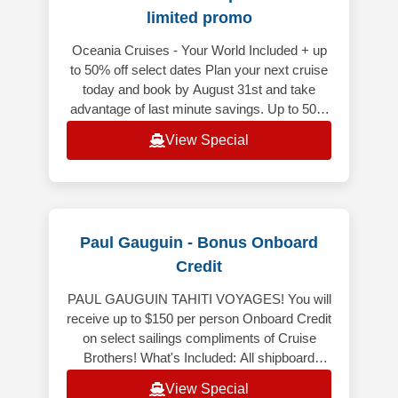
limited promo
Oceania Cruises - Your World Included + up
to 50% off select dates Plan your next cruise
today and book by August 31st and take
advantage of last minute savings. Up to 50%
off on select voyages depart
View Special
Paul Gauguin - Bonus Onboard
Credit
PAUL GAUGUIN TAHITI VOYAGES! You will
receive up to $150 per person Onboard Credit
on select sailings compliments of Cruise
Brothers! What's Included: All shipboard
meals, in your choice of venues. Co
View Special