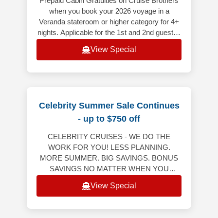
Prepaid Cabin Gratuities on Cruise Brothers
when you book your 2026 voyage in a
Veranda stateroom or higher category for 4+
nights. Applicable for the 1st and 2nd guest in
the stateroom (does not appl
View Special
Celebrity Summer Sale Continues
- up to $750 off
CELEBRITY CRUISES - WE DO THE
WORK FOR YOU! LESS PLANNING.
MORE SUMMER. BIG SAVINGS. BONUS
SAVINGS NO MATTER WHEN YOU
RESERVE YOUR NEXT CRUISE! Bonus
View Special
Savings Up to $750 Per StateroomWeekly
Friday to M