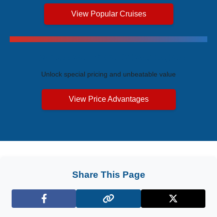
View Popular Cruises
Exclusive Price Advantages
Unlock special pricing and unbeatable value
View Price Advantages
Share This Page
Facebook
X (Twitter)