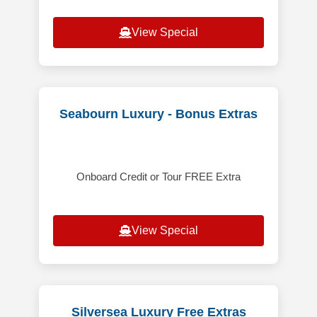
View Special
Seabourn Luxury - Bonus Extras
Onboard Credit or Tour FREE Extra
View Special
Silversea Luxury Free Extras