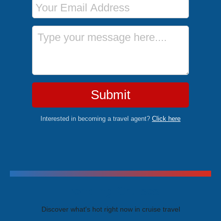
Message
Submit
Interested in becoming a travel agent?
Click here
Trending Cruises
Discover what's hot right now in cruise travel