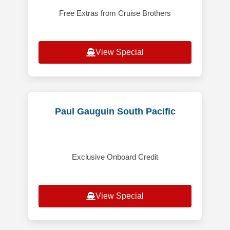
Free Extras from Cruise Brothers
View Special
Paul Gauguin South Pacific
Exclusive Onboard Credit
View Special