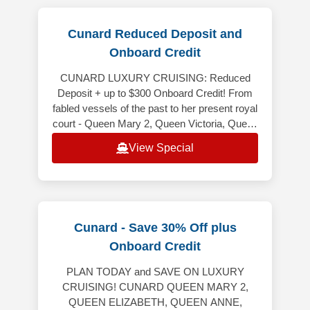
Cunard Reduced Deposit and
Onboard Credit
CUNARD LUXURY CRUISING: Reduced
Deposit + up to $300 Onboard Credit! From
fabled vessels of the past to her present royal
court - Queen Mary 2, Queen Victoria, Queen
Elizabeth and Queen Anne - Cunard
View Special
Cunard - Save 30% Off plus
Onboard Credit
PLAN TODAY and SAVE ON LUXURY
CRUISING! CUNARD QUEEN MARY 2,
QUEEN ELIZABETH, QUEEN ANNE,