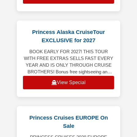
Princess Alaska CruiseTour
EXCLUSIVE for 2027
BOOK EARLY FOR 2027! THIS TOUR
WITH FREE EXTRAS SELLS FAST EVERY
YEAR AND IS ONLY THROUGH CRUISE
BROTHERS! Bonus free sightseeing and
tour, breakfast and dinner on us! This tour
View Special
includes 4-nights land
Princess Cruises EUROPE On
Sale