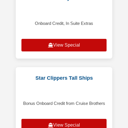
Onboard Credit, In Suite Extras
View Special
Star Clippers Tall Ships
Bonus Onboard Credit from Cruise Brothers
View Special