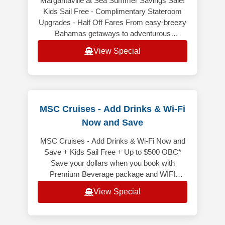
Margaritaville at Sea Summer Savings Sale!
Kids Sail Free - Complimentary Stateroom
Upgrades - Half Off Fares From easy-breezy
Bahamas getaways to adventurous
Caribbean voyages, Margaritaville at Sea
View Special
MSC Cruises - Add Drinks & Wi-Fi
Now and Save
MSC Cruises - Add Drinks & Wi-Fi Now and
Save + Kids Sail Free + Up to $500 OBC*
Save your dollars when you book with
Premium Beverage package and WIFI
included bundled! It is price less than
View Special
purchasi