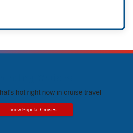
t
rending Cruises
at's hot right now in cruise travel
View Popular Cruises