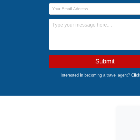
Email Address
Message
Submit
Interested in becoming a travel agent?
Clic