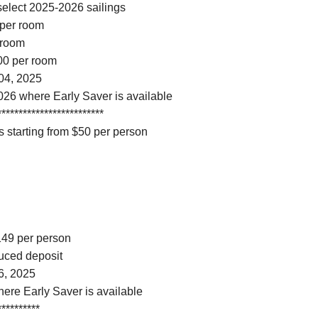
select 2025-2026 sailings
 per room
 room
100 per room
04, 2025
026 where Early Saver is available
*************************
 starting from $50 per person
$149 per person
duced deposit
6, 2025
here Early Saver is available
**********