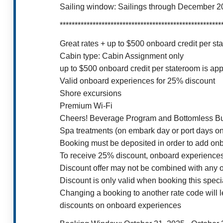
Sailing window: Sailings through December 20
******************************************************
Great rates + up to $500 onboard credit per 
Cabin type: Cabin Assignment only
up to $500 onboard credit per stateroom is appl
Valid onboard experiences for 25% discount
Shore excursions
Premium Wi-Fi
Cheers! Beverage Program and Bottomless B
Spa treatments (on embark day or port days on
Booking must be deposited in order to add onb
To receive 25% discount, onboard experiences
Discount offer may not be combined with any othe
Discount is only valid when booking this speci
Changing a booking to another rate code will l
discounts on onboard experiences