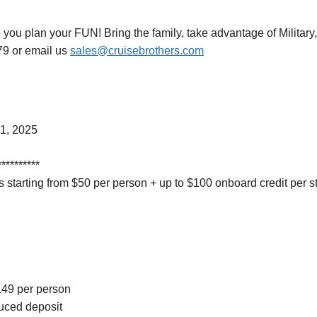
 you plan your FUN! Bring the family, take advantage of Military,
79 or email us
sales@cruisebrothers.com
1, 2025
**********
 starting from $50 per person + up to $100 onboard credit per 
$149 per person
duced deposit