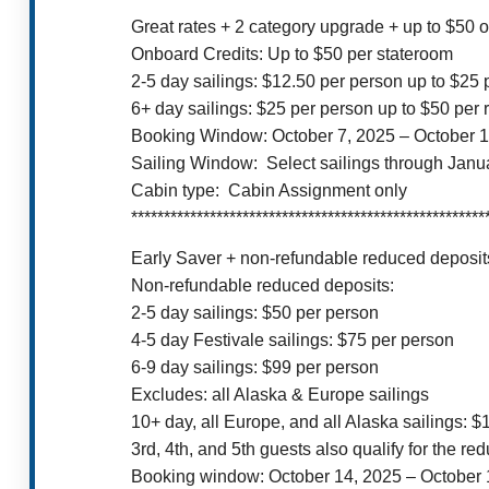
Great rates + 2 category upgrade + up to $50 
Onboard Credits: Up to $50 per stateroom
2-5 day sailings: $12.50 per person up to $25
6+ day sailings: $25 per person up to $50 per
Booking Window: October 7, 2025 – October 1
Sailing Window: Select sailings through Janu
Cabin type: Cabin Assignment only
******************************************************
Early Saver + non-refundable reduced deposits
Non-refundable reduced deposits:
2-5 day sailings: $50 per person
4-5 day Festivale sailings: $75 per person
6-9 day sailings: $99 per person
Excludes: all Alaska & Europe sailings
10+ day, all Europe, and all Alaska sailings: 
3rd, 4th, and 5th guests also qualify for the re
Booking window: October 14, 2025 – October 