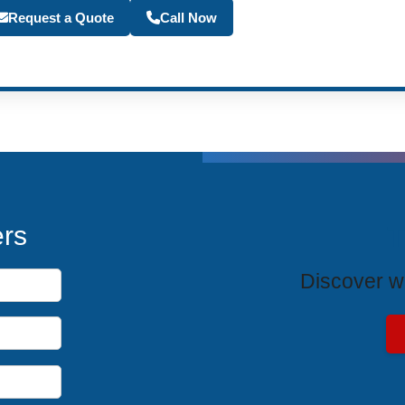
Become a Travel Agen
Request a Quote
Call Now
T
ers
Discover wh