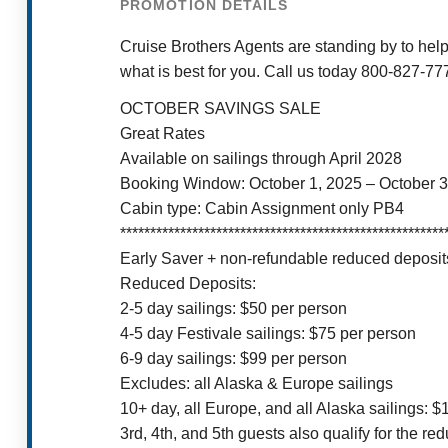
PROMOTION DETAILS
Cruise Brothers Agents are standing by to help
what is best for you. Call us today 800-827-77
OCTOBER SAVINGS SALE
Great Rates
Available on sailings through April 2028
Booking Window: October 1, 2025 – October 3
Cabin type: Cabin Assignment only PB4
******************************************************
Early Saver + non-refundable reduced deposits
Reduced Deposits:
2-5 day sailings: $50 per person
4-5 day Festivale sailings: $75 per person
6-9 day sailings: $99 per person
Excludes: all Alaska & Europe sailings
10+ day, all Europe, and all Alaska sailings: 
3rd, 4th, and 5th guests also qualify for the re