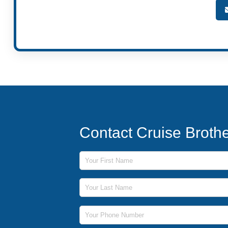
Contact Cruise Broth
First Name
Last Name
Phone Number