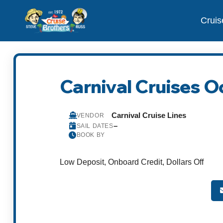
Cruis
Carnival Cruises O
Carnival Cruise Lines
VENDOR
–
SAIL DATES
BOOK BY
Low Deposit, Onboard Credit, Dollars Off