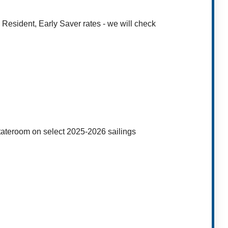
 Resident, Early Saver rates - we will check
stateroom on select 2025-2026 sailings