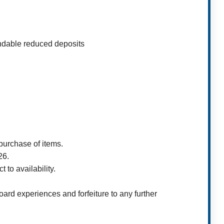
ndable reduced deposits
purchase of items.
26.
 to availability.
ard experiences and forfeiture to any further