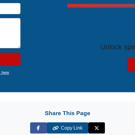
Exclus
Unlock spe
k here
Share This Page
Copy Link
Facebook
X (Twitter)