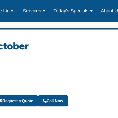
e Lines
Services
Today's Specials
About 
ctober
Become a Travel Agen
Request a Quote
Call Now