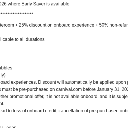
26 where Early Saver is available
********************
stateroom + 25% discount on onboard experience + 50% non-refu
icable to all durations
ubbles
ly)
oard experiences. Discount will automatically be applied upon 
 must be pre-purchased on carnival.com before January 31, 20
r promotional offer, it is not available onboard, and it is subject
al.
ead to loss of onboard credit, cancellation of pre-purchased onbo