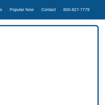
Us
Popular Now
Contact
800-827-7779
t