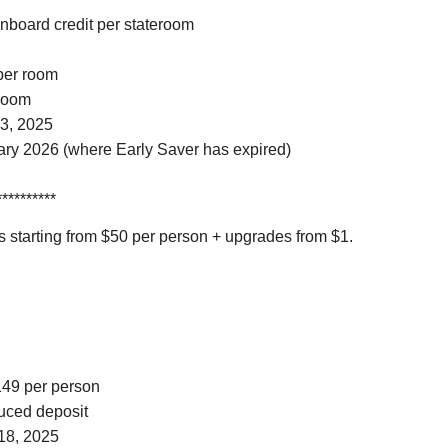
onboard credit per stateroom
 per room
 room
3, 2025
ary 2026 (where Early Saver has expired)
**********
 starting from $50 per person + upgrades from $1.
$149 per person
duced deposit
18, 2025