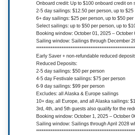
Onboard credit: Up to $100 onboard credit on 
2-5 day sailings: $12.50 per person, up to $25
6+ day sailings: $25 per person, up to $50 per
Select sailings: up to $50 per person, up to $
Booking window: October 01, 2025 – October 
Sailing window: Sailings through December 2
******************************************************
Early Saver + non-refundable reduced deposits
Reduced Deposits:
2-5 day sailings: $50 per person
4-5 day Festivale sailings: $75 per person
6-9 day sailings: $99 per person
Excludes: all Alaska & Europe sailings
10+ day, all Europe, and all Alaska sailings: 
3rd, 4th, and 5th guests also qualify for the re
Booking window: October 1, 2025 – October 0
Sailing window: Sailings through April 2028 w
******************************************************