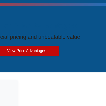
ive Price Advantages
cial pricing and unbeatable value
View Price Advantages