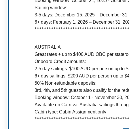
Booking Window: October 21, 2025 - October 
Sailing window:
3-5 days: December 15, 2025 – December 31,
6+ days: February 1, 2026 – December 31, 20
******************************************************
AUSTRALIA
Great rates + up to $400 AUD OBC per stater
Onboard Credit amounts:
2-5 day sailings: $100 AUD per person up to
6+ day sailings: $200 AUD per person up to 
50% Non-refundable deposits:
3rd, 4th, and 5th guests also qualify for the re
Booking window: October 1 - November 30, 2
Available on Carnival Australia sailings throu
Cabin type: Cabin Assignment only
******************************************************