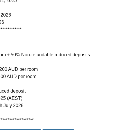
31, 2025
 2026
26
*************
oom + 50% Non-refundable reduced deposits
 $200 AUD per room
$400 AUD per room
duced deposit
025 (AEST)
gh July 2028
********************