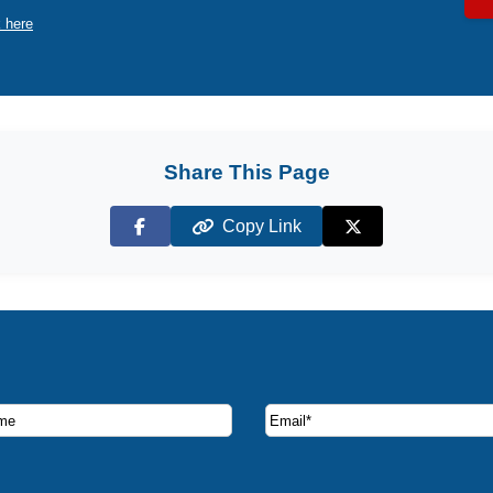
k here
Share This Page
Copy Link
Facebook
X (Twitter)
ruise deals and offers.