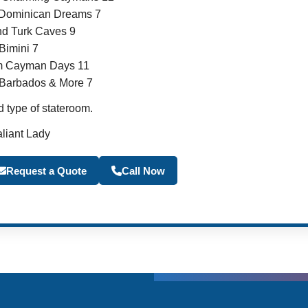
 Dominican Dreams 7
d Turk Caves 9
imini 7
m Cayman Days 11
, Barbados & More 7
 type of stateroom.
aliant Lady
Become a Travel Agen
Request a Quote
Call Now