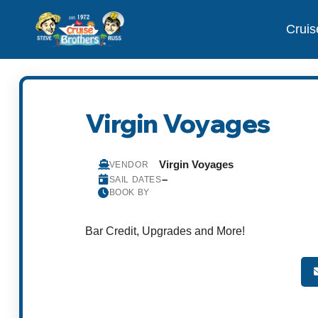
Cruis
Virgin Voyages
Virgin Voyages
VENDOR
–
SAIL DATES
BOOK BY
Bar Credit, Upgrades and More!