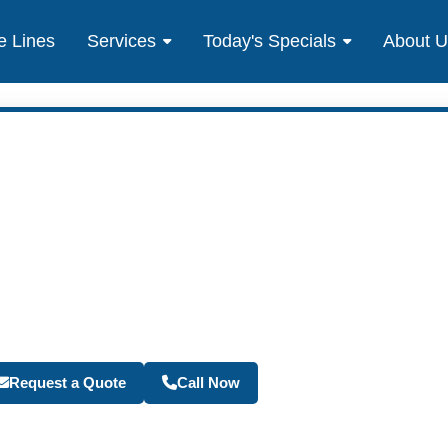
e Lines
Services
Today's Specials
About 
Become a Travel Agen
Request a Quote
Call Now