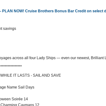
LAN NOW! Cruise Brothers Bonus Bar Credit on select dat
nt savings
oyages across all four Lady Ships — even our newest, Brilliant
****************
HILE IT LASTS - SAIL AND SAVE
ckage Name Sail Days
loween Soirée 14
he Charming Caymans 12