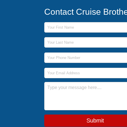
Contact Cruise Broth
First Name
Last Name
Phone Number
Email Address
Message
Submit