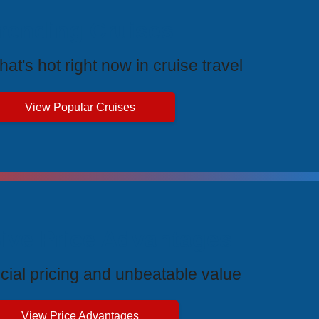
rending Cruises
at's hot right now in cruise travel
View Popular Cruises
ive Price Advantages
cial pricing and unbeatable value
View Price Advantages