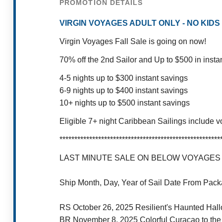
PROMOTION DETAILS
VIRGIN VOYAGES ADULT ONLY - NO KIDS - P
Virgin Voyages Fall Sale is going on now!
70% off the 2nd Sailor and Up to $500 in insta
4-5 nights up to $300 instant savings
6-9 nights up to $400 instant savings
10+ nights up to $500 instant savings
Eligible 7+ night Caribbean Sailings include v
******************************************************
LAST MINUTE SALE ON BELOW VOYAGES W
Ship Month, Day, Year of Sail Date From Pa
RS October 26, 2025 Resilient's Haunted Hal
BR November 8, 2025 Colorful Curaçao to t