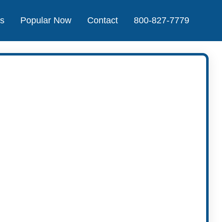
Us
Popular Now
Contact
800-827-7779
t