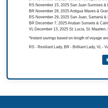
RS November 15, 2025 San Juan Sunrises &
BR November 28, 2025 Antigua Waves & Gran
RS November 29, 2025 San Juan, Samaná & B
BR December 7, 2025 Aruban Sunsets & Cal
VL December 13, 2025 St. Lucia, St. Maarten
*Instant savings based on length of voyage and
RS - Resiliant Lady, BR - Brilliant Lady, VL - V