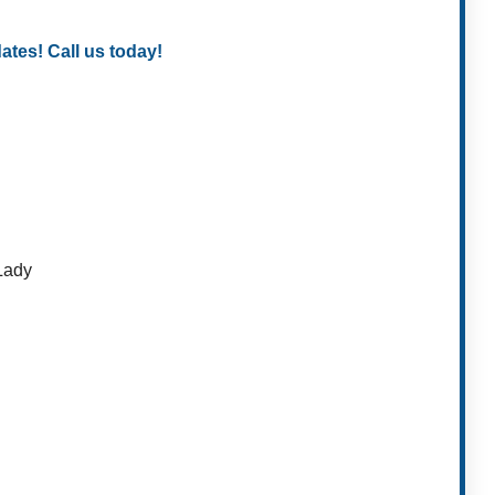
es! Call us today!
 Lady