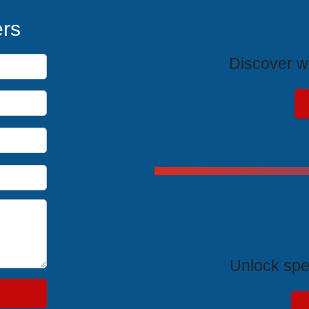
T
ers
Discover wh
Exclus
Unlock spe