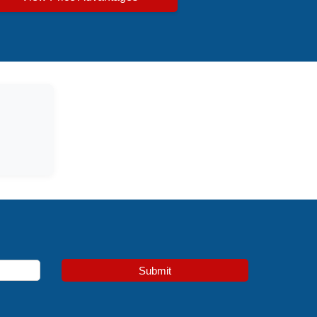
Submit