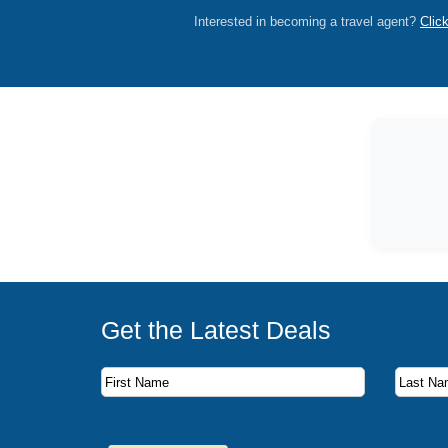
Interested in becoming a travel agent?
Clic
Get the Latest Deals
Subscribe to our newsletter to receive the latest c
First Name
Last Name
Email Address