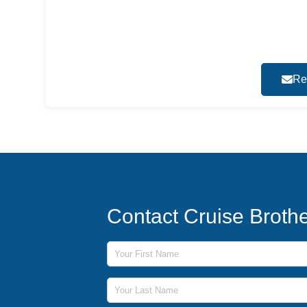
Re
Contact Cruise Broth
First Name
Last Name