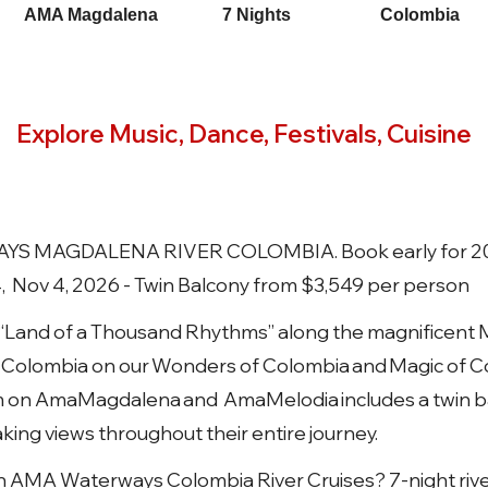
AMA Magdalena
7 Nights
Colombia
Explore Music, Dance, Festivals, Cuisine
 MAGDALENA RIVER COLOMBIA. Book early for 202
4, Nov 4, 2026 - Twin Balcony from $3,549 per person
“Land of a Thousand Rhythms” along the magnificent 
f Colombia on our Wonders of Colombia and Magic of Col
m on AmaMagdalena and AmaMelodia includes a twin bal
ing views throughout their entire journey.
n AMA Waterways Colombia River Cruises? 7-night river