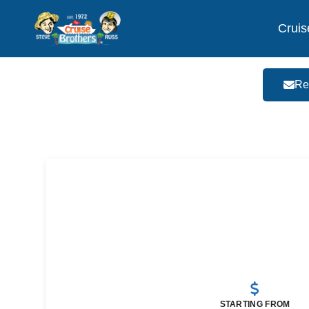
Cruis
Re
STARTING FROM