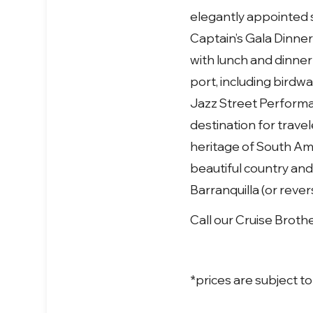
elegantly appointed s
Captain’s Gala Dinners
with lunch and dinne
port, including birdw
Jazz Street Performa
destination for trave
heritage of South Am
beautiful country and
Barranquilla (or reve
Call our Cruise Broth
*prices are subject t