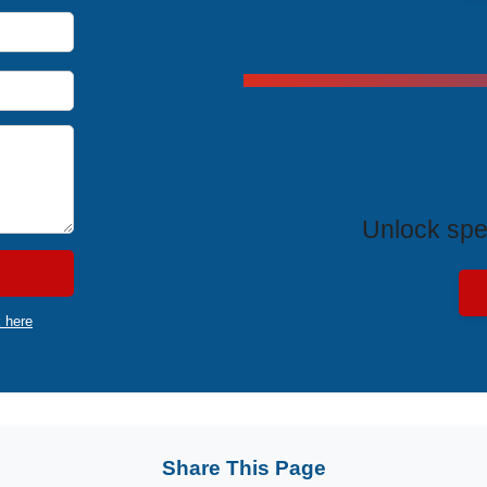
Exclus
Unlock spe
k here
Share This Page