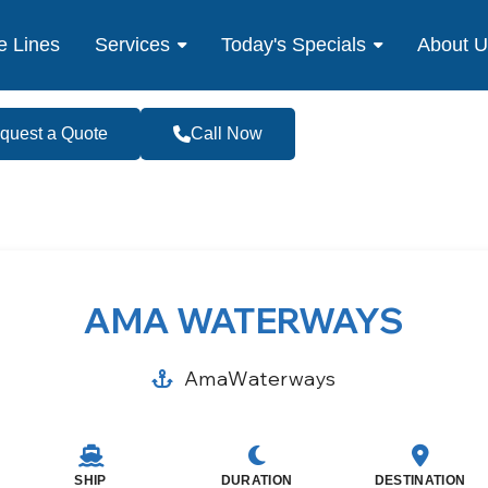
e Lines
Services
Today's Specials
About 
quest a Quote
Call Now
Become a Travel 
AMA WATERWAYS
AmaWaterways
SHIP
DURATION
DESTINATION