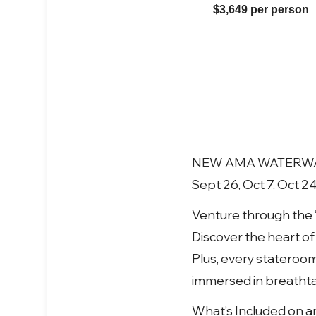
$3,649 per person
NEW AMA WATERWAYS
Sept 26, Oct 7, Oct 2
Venture through the 
Discover the heart o
Plus, every stateroo
immersed in breathtak
What’s Included on a