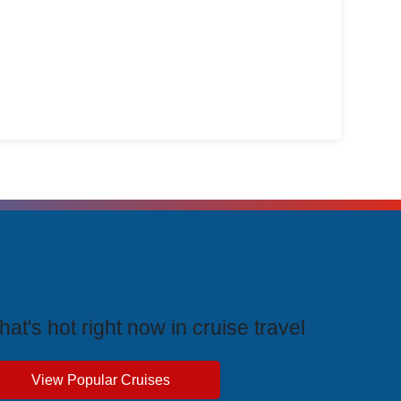
Agent
rending Cruises
at's hot right now in cruise travel
View Popular Cruises