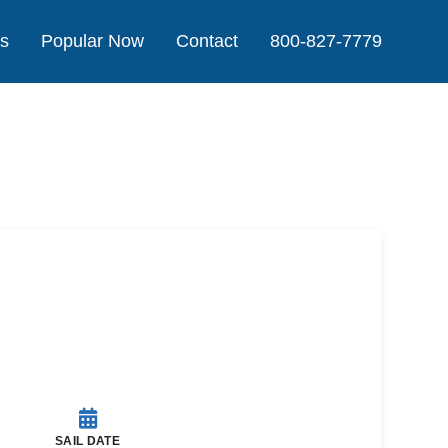
Us
Popular Now
Contact
800-827-7779
Agent
SAIL DATE