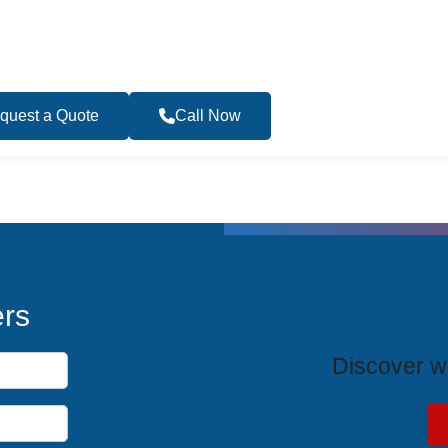
quest a Quote
Call Now
Become a Travel 
T
ers
Discover wh