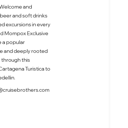
al Welcome and
 beer and soft drinks
d excursions in every
 and Mompox Exclusive
e a popular
ure and deeply rooted
 through this
Cartagena Turistica to
dellin.
les@cruisebrothers.com